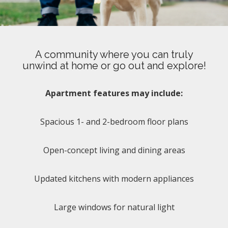
A community where you can truly
unwind at home or go out and explore!
Apartment features may include:
Spacious 1- and 2-bedroom floor plans
Open-concept living and dining areas
Updated kitchens with modern appliances
Large windows for natural light