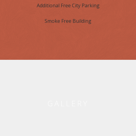
Additional Free City Parking
Smoke Free Building
GALLERY