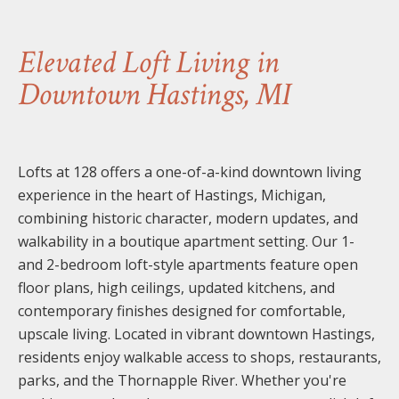
Elevated Loft Living in
Downtown Hastings, MI
Lofts at 128 offers a one-of-a-kind downtown living
experience in the heart of Hastings, Michigan,
combining historic character, modern updates, and
walkability in a boutique apartment setting. Our 1-
and 2-bedroom loft-style apartments feature open
floor plans, high ceilings, updated kitchens, and
contemporary finishes designed for comfortable,
upscale living. Located in vibrant downtown Hastings,
residents enjoy walkable access to shops, restaurants,
parks, and the Thornapple River. Whether you're