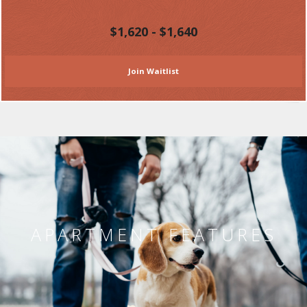
$1,620 - $1,640
Join Waitlist
APARTMENT FEATURES