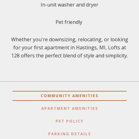
In-unit washer and dryer
Pet friendly
Whether you're downsizing, relocating, or looking
for your first apartment in Hastings, MI, Lofts at
128 offers the perfect blend of style and simplicity.
COMMUNITY AMENITIES
APARTMENT AMENITIES
PET POLICY
PARKING DETAILS