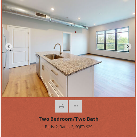
Two Bedroom/Two Bath
Beds:
2
, Baths:
2
, SQFT:
929