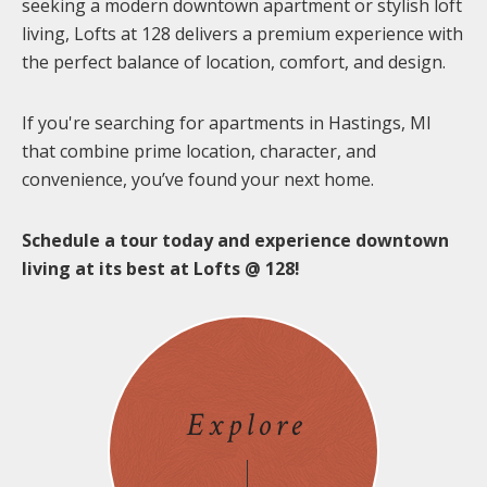
seeking a modern downtown apartment or stylish loft
living, Lofts at 128 delivers a premium experience with
the perfect balance of location, comfort, and design.
If you're searching for apartments in Hastings, MI
that combine prime location, character, and
convenience, you’ve found your next home.
Schedule a tour today and experience downtown
living at its best at Lofts @ 128!
Explore