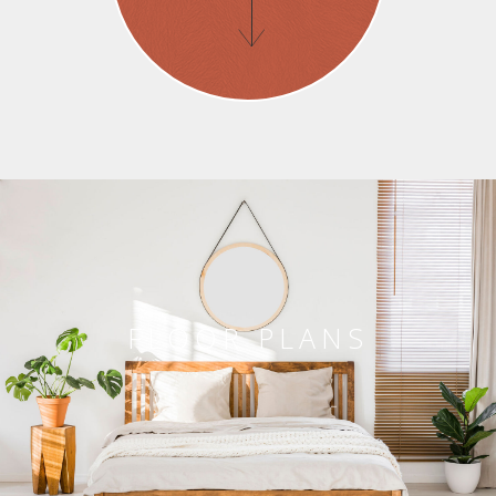
FLOOR PLANS