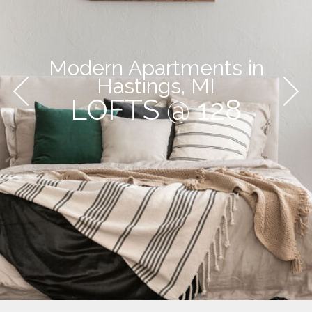
Modern Apartments in
Hastings, MI
LOFTS @ 128