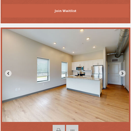
Join Waitlist