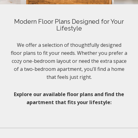
Modern Floor Plans Designed for Your
Lifestyle
We offer a selection of thoughtfully designed
floor plans to fit your needs. Whether you prefer a
cozy one-bedroom layout or need the extra space
of a two-bedroom apartment, you’ll find a home
that feels just right.
Explore our available floor plans and find the
apartment that fits your lifestyle: