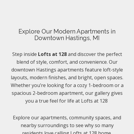
Explore Our Modern Apartments in
Downtown Hastings, MI
Step inside
Lofts at 128
and discover the perfect
blend of style, comfort, and convenience. Our
downtown Hastings apartments feature loft-style
layouts, modern finishes, and bright, open spaces.
Whether you’re looking for a cozy 1-bedroom or a
spacious 2-bedroom apartment, our gallery gives
you a true feel for life at Lofts at 128
Explore our apartments, community spaces, and
nearby surroundings to see why so many
residents love calling Lofts at 128 home.