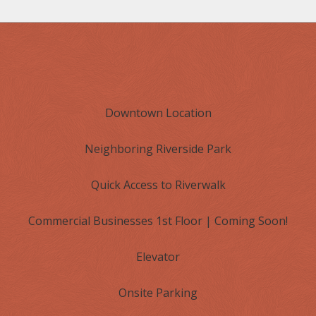
Downtown Location
Neighboring Riverside Park
Quick Access to Riverwalk
Commercial Businesses 1st Floor | Coming Soon!
Elevator
Onsite Parking