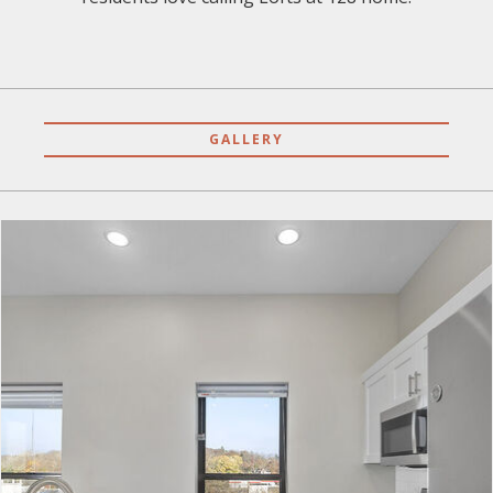
GALLERY