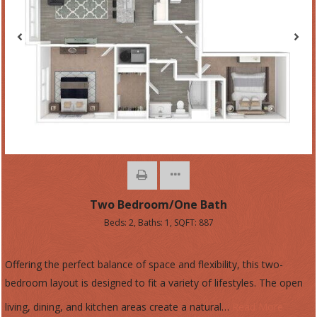
Two Bedroom/One Bath
Beds:
2
, Baths:
1
, SQFT:
887
Offering the perfect balance of space and flexibility, this two-
bedroom layout is designed to fit a variety of lifestyles. The open
living, dining, and kitchen areas create a natural
…
Read More