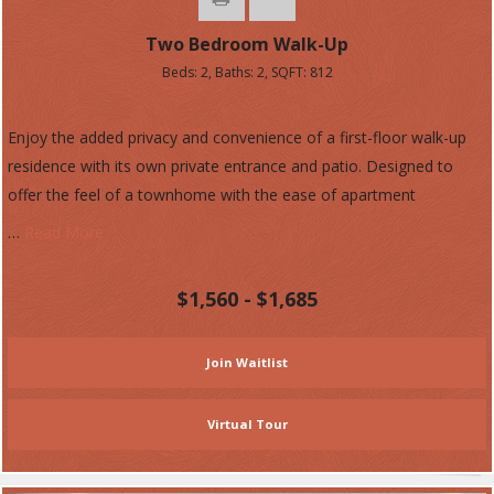
Two Bedroom Walk-Up
Beds:
2
, Baths:
2
, SQFT:
812
Enjoy the added privacy and convenience of a first-floor walk-up
residence with its own private entrance and patio. Designed to
offer the feel of a townhome with the ease of apartment
…
Read More
$1,560 - $1,685
Join Waitlist
Virtual Tour