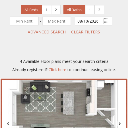
All Beds
1
2
All Baths
1
2
-
ADVANCED SEARCH
CLEAR FILTERS
4
Available Floor plans meet your search criteria
Already registered?
Click here
to continue leasing online.