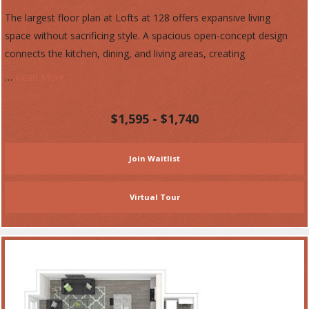
The largest floor plan at Lofts at 128 offers expansive living
space without sacrificing style. A spacious open-concept design
connects the kitchen, dining, and living areas, creating
…
Read More
$1,595 - $1,740
Join Waitlist
Virtual Tour