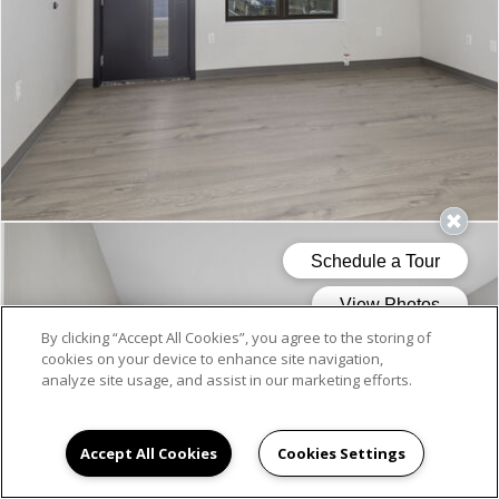
By clicking “Accept All Cookies”, you agree to the storing of
cookies on your device to enhance site navigation,
analyze site usage, and assist in our marketing efforts.
Accept All Cookies
Cookies Settings