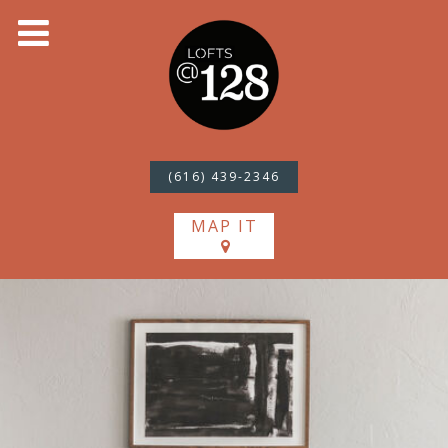
(616) 439-2346
MAP IT