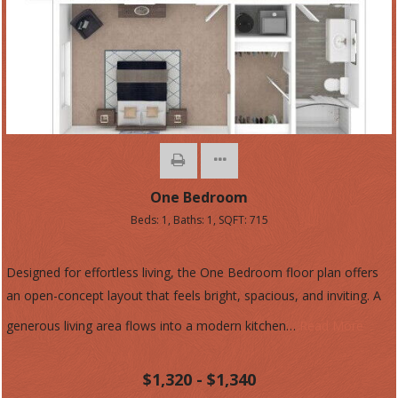
One Bedroom
Beds:
1
, Baths:
1
, SQFT:
715
Designed for effortless living, the One Bedroom floor plan offers
an open-concept layout that feels bright, spacious, and inviting. A
generous living area flows into a modern kitchen
…
Read More
$1,320 - $1,340